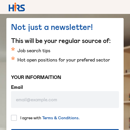
Not just a newsletter!
This will be your regular source of:
Job search tips
Hot open positions for your prefered sector
YOUR INFORMAITION
Email
I agree with
Terms & Conditions.