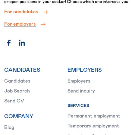
or open positions in your sector! Choose which one interests you.
For candidates
For employers
CANDIDATES
EMPLOYERS
Candidates
Employers
Job Search
Send inquiry
Send CV
SERVICES
COMPANY
Permanent employment
Temporary employment
Blog