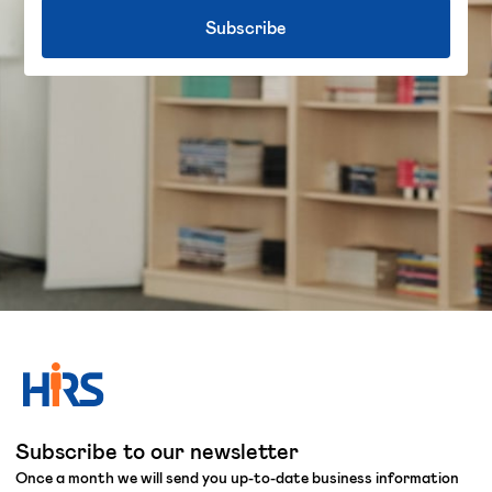
Subscribe to our newsletter
Once a month we will send you up-to-date business information